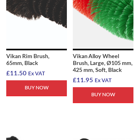
Vikan Rim Brush,
Vikan Alloy Wheel
65mm, Black
Brush, Large, Ø105 mm,
425 mm, Soft, Black
£
11.50
Ex VAT
£
11.95
Ex VAT
BUY NOW
BUY NOW