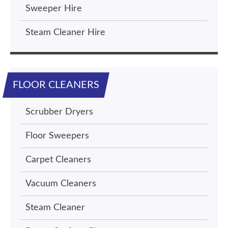
Sweeper Hire
Steam Cleaner Hire
FLOOR CLEANERS
Scrubber Dryers
Floor Sweepers
Carpet Cleaners
Vacuum Cleaners
Steam Cleaner