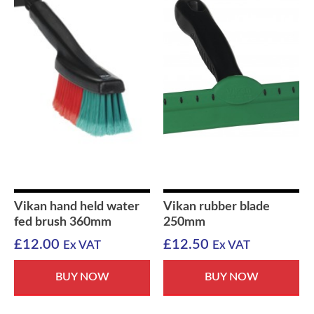
Vikan hand held water
Vikan rubber blade
fed brush 360mm
250mm
£
12.00
£
12.50
Ex VAT
Ex VAT
BUY NOW
BUY NOW