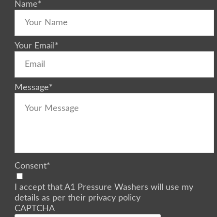
Name
*
Your Email
*
Message
*
Consent
*
I accept that A1 Pressure Washers will use my
details as per their privacy policy
CAPTCHA