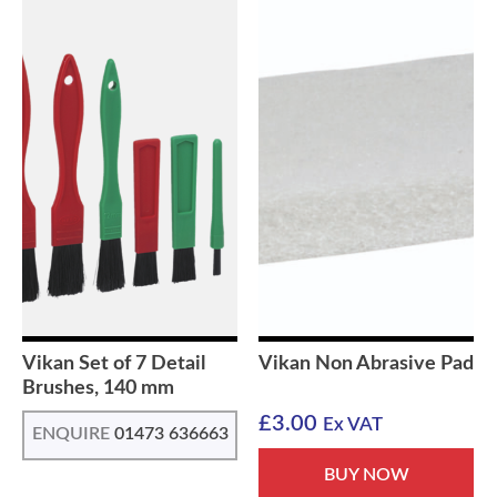
Vikan Set of 7 Detail
Vikan Non Abrasive Pad
Brushes, 140 mm
£
3.00
Ex VAT
ENQUIRE
01473 636663
BUY NOW