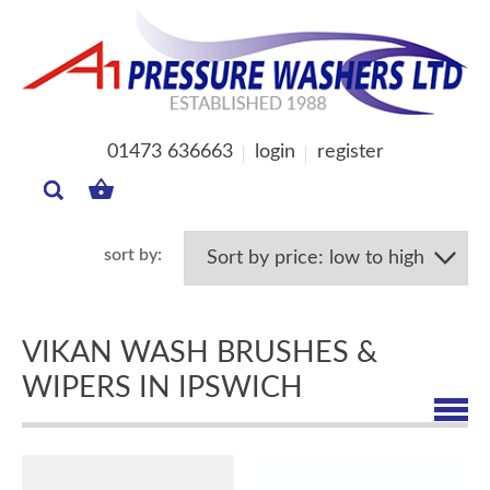
01473 636663
login
register
MY
BASKET
VIKAN WASH BRUSHES &
WIPERS IN IPSWICH