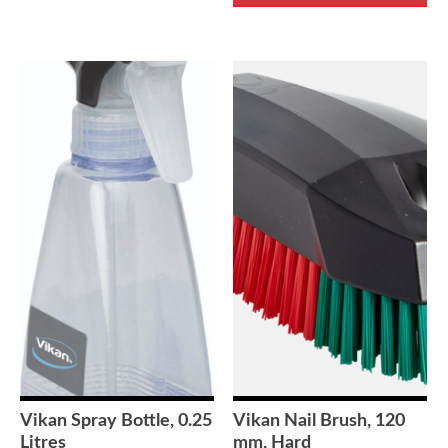
Vikan Spray Bottle, 0.25
Vikan Nail Brush, 120
Litres
mm, Hard