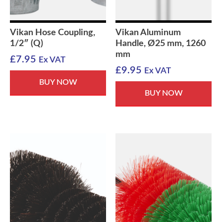
Vikan Hose Coupling,
Vikan Aluminum
1/2″ (Q)
Handle, Ø25 mm, 1260
mm
£
7.95
Ex VAT
£
9.95
Ex VAT
BUY NOW
BUY NOW