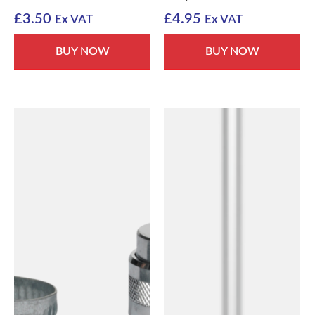
£
3.50
£
4.95
Ex VAT
Ex VAT
BUY NOW
BUY NOW