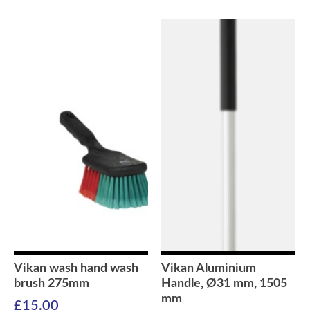
Vikan wash hand wash
Vikan Aluminium
brush 275mm
Handle, Ø31 mm, 1505
mm
£
15.00