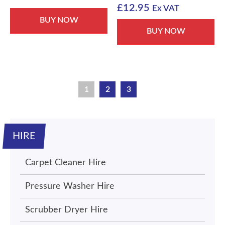
£
12.95
Ex VAT
BUY NOW
BUY NOW
1
2
3
HIRE
Carpet Cleaner Hire
Pressure Washer Hire
Scrubber Dryer Hire