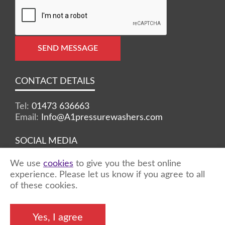
SEND MESSAGE
CONTACT DETAILS
Tel:
01473 636663
Email:
Info@A1pressurewashers.com
SOCIAL MEDIA
We use
cookies
to give you the best online
Facebook
Twitter
Instagram
experience. Please let us know if you agree to all
of these cookies.
©2026 A1 Pressure Washers™ - all rights
Yes, I agree
reserved