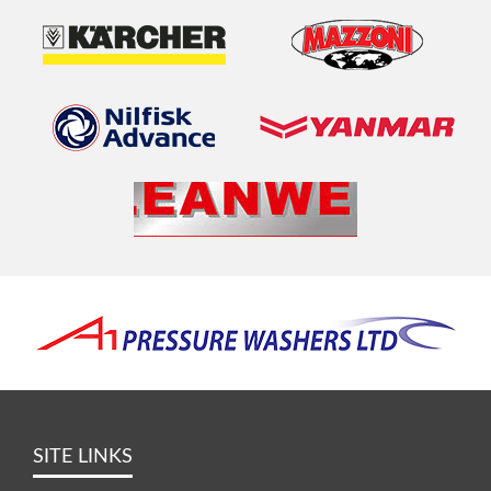
SITE LINKS