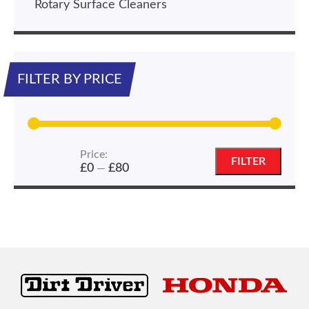
Rotary Surface Cleaners
FILTER BY PRICE
Price:
Min
Max
FILTER
£0
£80
—
price
price