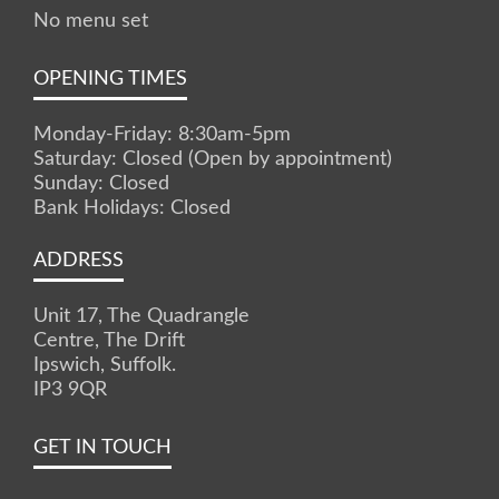
No menu set
OPENING TIMES
Monday-Friday: 8:30am-5pm
Saturday: Closed (Open by appointment)
Sunday: Closed
Bank Holidays: Closed
ADDRESS
Unit 17, The Quadrangle
Centre, The Drift
Ipswich, Suffolk.
IP3 9QR
GET IN TOUCH