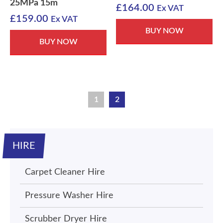
25MPa 15m
£
164.00
Ex VAT
£
159.00
Ex VAT
BUY NOW
BUY NOW
1
2
HIRE
Carpet Cleaner Hire
Pressure Washer Hire
Scrubber Dryer Hire