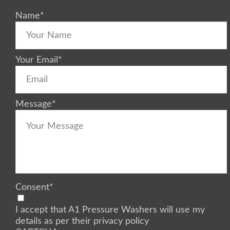
Name
*
Your Email
*
Message
*
Consent
*
I accept that A1 Pressure Washers will use my
details as per their privacy policy