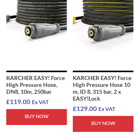
KARCHER EASY! Force
KARCHER EASY! Force
High Pressure Hose,
High Pressure Hose 10
DN8, 10m, 250bar
m, ID 8, 315 bar, 2 x
EASY!Lock
£
119.00
Ex VAT
£
129.00
Ex VAT
BUY NOW
BUY NOW