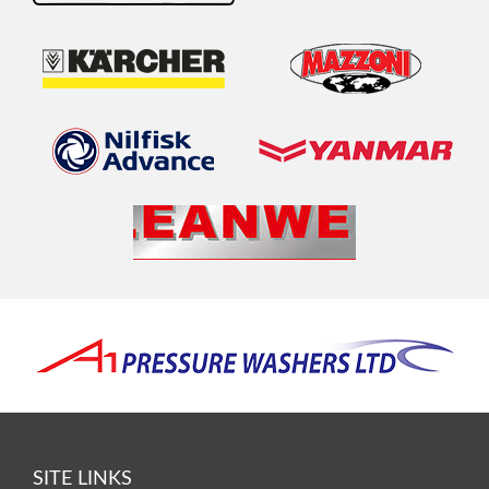
SITE LINKS