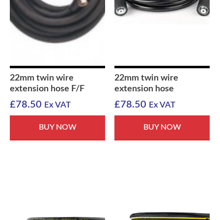
22mm twin wire
22mm twin wire
extension hose F/F
extension hose
£
78.50
£
78.50
Ex VAT
Ex VAT
BUY NOW
BUY NOW