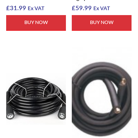
£
31.99
£
59.99
Ex VAT
Ex VAT
BUY NOW
BUY NOW