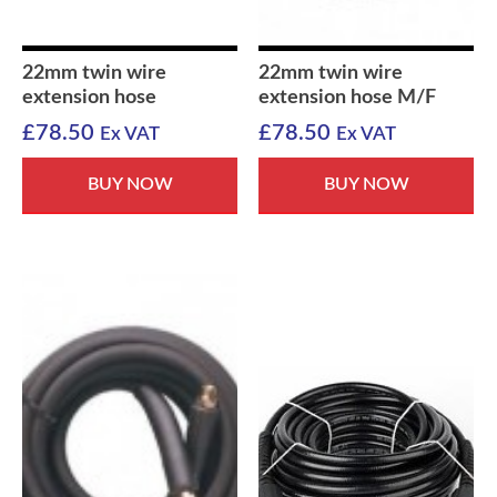
22mm twin wire
22mm twin wire
extension hose
extension hose M/F
£
78.50
£
78.50
Ex VAT
Ex VAT
BUY NOW
BUY NOW