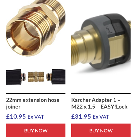
22mm extension hose
Karcher Adapter 1 –
joiner
M22 x 1.5 – EASY!Lock
£
10.95
£
31.95
Ex VAT
Ex VAT
BUY NOW
BUY NOW