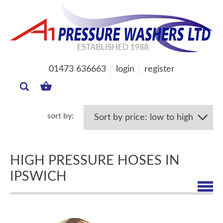
01473 636663
login
register
MY
BASKET
HIGH PRESSURE HOSES IN
IPSWICH