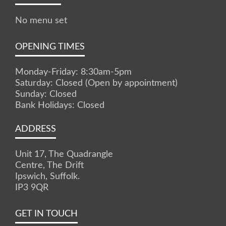
No menu set
OPENING TIMES
Monday-Friday: 8:30am-5pm
Saturday: Closed (Open by appointment)
Sunday: Closed
Bank Holidays: Closed
ADDRESS
Unit 17, The Quadrangle
Centre, The Drift
Ipswich, Suffolk.
IP3 9QR
GET IN TOUCH