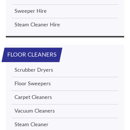
Sweeper Hire
Steam Cleaner Hire
FLOOR CLEANERS
Scrubber Dryers
Floor Sweepers
Carpet Cleaners
Vacuum Cleaners
Steam Cleaner