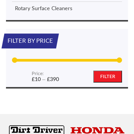
Rotary Surface Cleaners
FILTER BY PRICE
Price:
Min
Max
FILTER
£10
£390
—
price
price