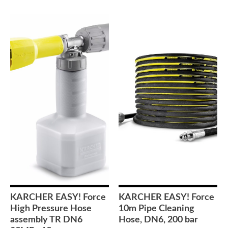
KARCHER EASY! Force
KARCHER EASY! Force
High Pressure Hose
10m Pipe Cleaning
assembly TR DN6
Hose, DN6, 200 bar