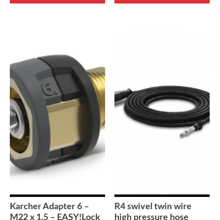
Karcher Adapter 6 –
R4 swivel twin wire
M22 x 1.5 – EASY!Lock
high pressure hose