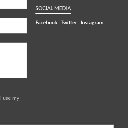
SOCIAL MEDIA
Facebook
Twitter
Instagram
ll use my