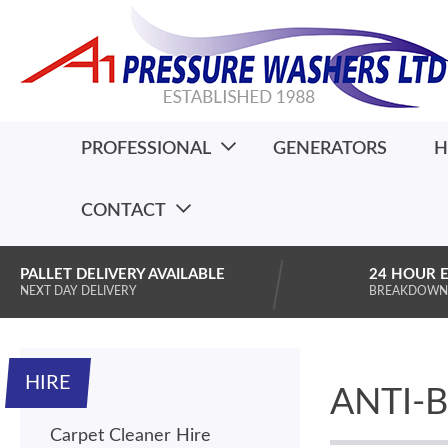
PROFESSIONAL
GENERATORS
H
CONTACT
PALLET DELIVERY AVAILABLE
24 HOUR 
NEXT DAY DELIVERY
BREAKDOWN
HIRE
ANTI-
Carpet Cleaner Hire