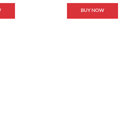
W
BUY NOW