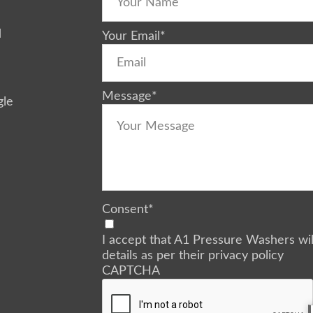
d
Your Email
*
Message
*
gle
Consent
*
I accept that A1 Pressure Washers wi
details as per their privacy policy
CAPTCHA