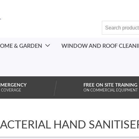
OME & GARDEN
WINDOW AND ROOF CLEAN
EMERGENCY
FREE ON SITE TRAINING
 COVERAGE
ON COMMERCIAL EQUIPMENT
BACTERIAL HAND SANITISE