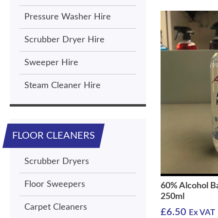
Pressure Washer Hire
Scrubber Dryer Hire
Sweeper Hire
Steam Cleaner Hire
FLOOR CLEANERS
Scrubber Dryers
Floor Sweepers
60% Alcohol B
250ml
Carpet Cleaners
£
6.50
Ex VAT