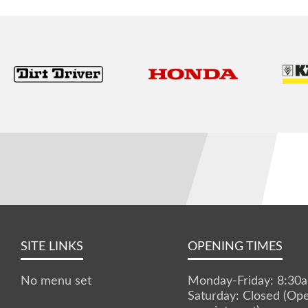
SITE LINKS
OPENING TIMES
No menu set
Monday-Friday: 8:3
Saturday: Closed (Op