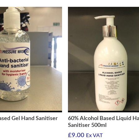
ased Gel Hand Sanitiser
60% Alcohol Based Liquid H
Sanitiser 500ml
£
9.00
Ex VAT