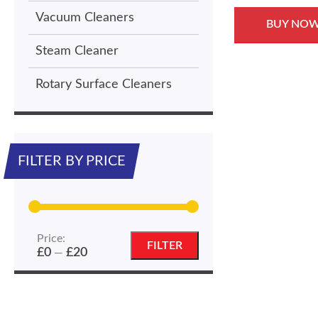
Vacuum Cleaners
BUY NO
Steam Cleaner
Rotary Surface Cleaners
FILTER BY PRICE
Price:
Min
Max
FILTER
£0
£20
—
price
price