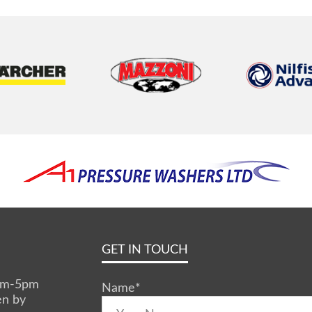
GET IN TOUCH
0am-5pm
Name
*
en by