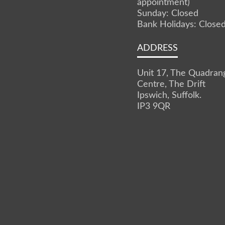
appointment)
Sunday: Closed
Bank Holidays: Close
ADDRESS
Unit 17, The Quadran
Centre, The Drift
Ipswich, Suffolk.
IP3 9QR