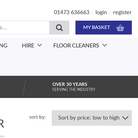
01473 636663
login
register
MY BASKET
ING
HIRE
FLOOR CLEANERS
OVER 30 YEARS
SERVING THE INDUSTRY
R