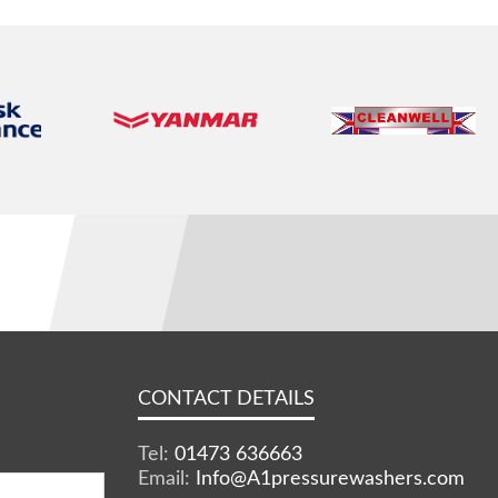
CONTACT DETAILS
Tel:
01473 636663
Email:
Info@A1pressurewashers.com